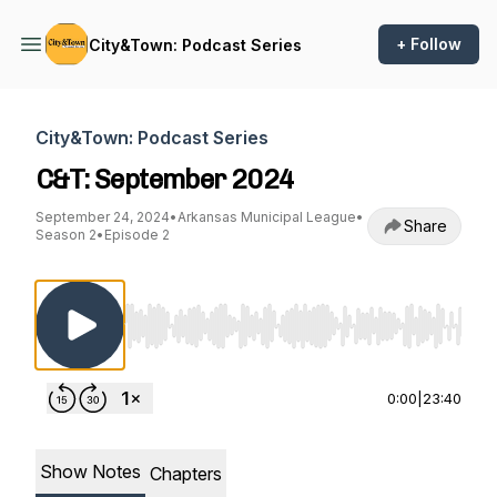
+ Follow
City&Town: Podcast Series
City&Town: Podcast Series
C&T: September 2024
September 24, 2024
•
Arkansas Municipal League
•
Share
Season 2
•
Episode 2
Use Left/Right to seek, Home/End to jump to st
0:00
|
23:40
Show Notes
Chapters