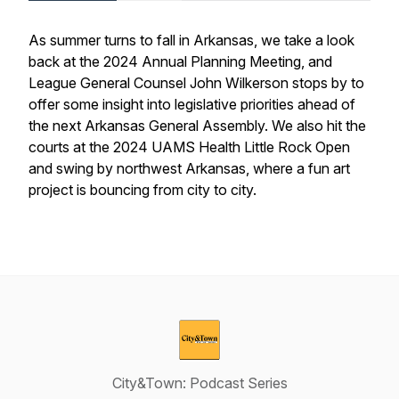
As summer turns to fall in Arkansas, we take a look
back at the 2024 Annual Planning Meeting, and
League General Counsel John Wilkerson stops by to
offer some insight into legislative priorities ahead of
the next Arkansas General Assembly. We also hit the
courts at the 2024 UAMS Health Little Rock Open
and swing by northwest Arkansas, where a fun art
project is bouncing from city to city.
City&Town: Podcast Series