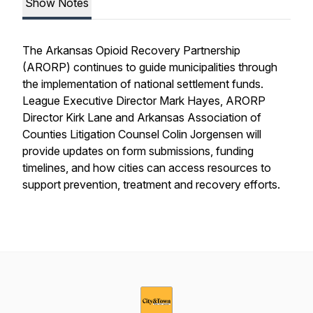
Show Notes
The Arkansas Opioid Recovery Partnership
(ARORP) continues to guide municipalities through
the implementation of national settlement funds.
League Executive Director Mark Hayes, ARORP
Director Kirk Lane and Arkansas Association of
Counties Litigation Counsel Colin Jorgensen will
provide updates on form submissions, funding
timelines, and how cities can access resources to
support prevention, treatment and recovery efforts.