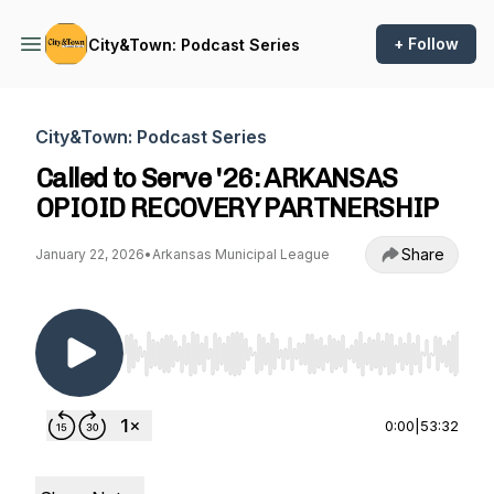
+ Follow
City&Town: Podcast Series
City&Town: Podcast Series
Called to Serve '26: ARKANSAS
OPIOID RECOVERY PARTNERSHIP
Share
January 22, 2026
•
Arkansas Municipal League
Use Left/Right to seek, Home/End to jump to st
0:00
|
53:32